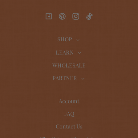
Facebook
Pinterest
Instagram
TikTok
SHOP
LEARN
WHOLESALE
PARTNER
Account
FAQ
Contact Us