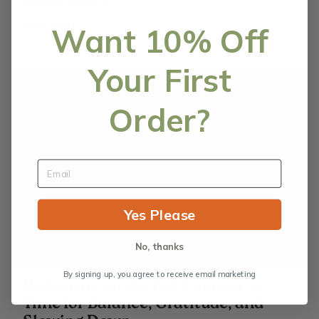
ongoing mission...
Read more
Want 10% Off
Your First
Order?
Yes Please
No, thanks
By signing up, you agree to receive email marketing
Reflecting on the Fall Equinox: A
Time for Balance, Gratitude, and