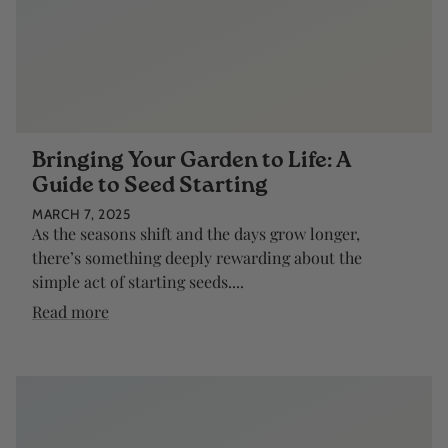
Bringing Your Garden to Life: A
Guide to Seed Starting
MARCH 7, 2025
As the seasons shift and the days grow longer,
there’s something deeply rewarding about the
simple act of starting seeds....
Read more