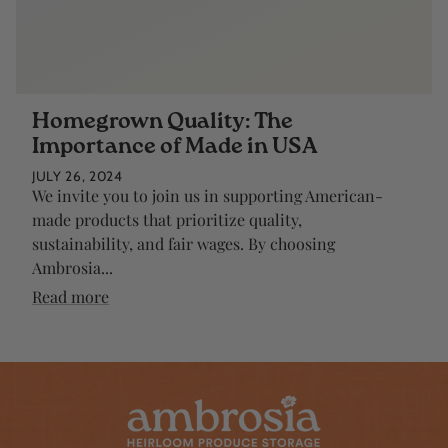
Homegrown Quality: The
Importance of Made in USA
JULY 26, 2024
We invite you to join us in supporting American-
made products that prioritize quality,
sustainability, and fair wages. By choosing
Ambrosia...
Read more