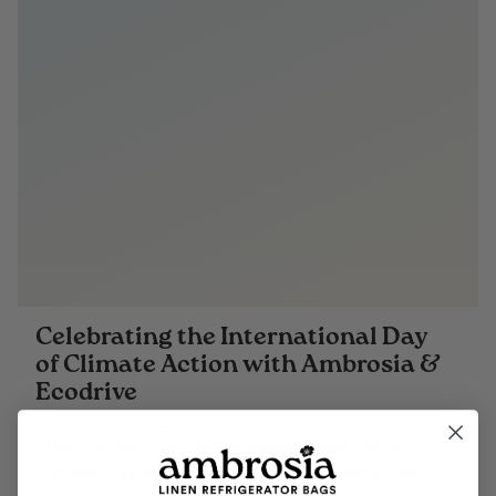
Celebrating the International Day
of Climate Action with Ambrosia &
Ecodrive
OCTOBER 24, 2024
This October 24th, on the International Day of
Climate Action, we invite you to take part in our