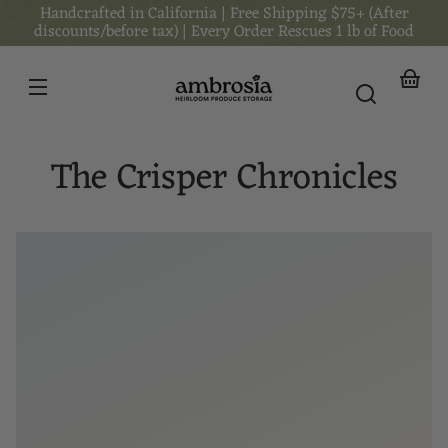
Handcrafted in California | Free Shipping $75+ (After
Skip to
content
discounts/before tax) | Every Order Rescues 1 lb of Food
Your
basket
The Crisper Chronicles