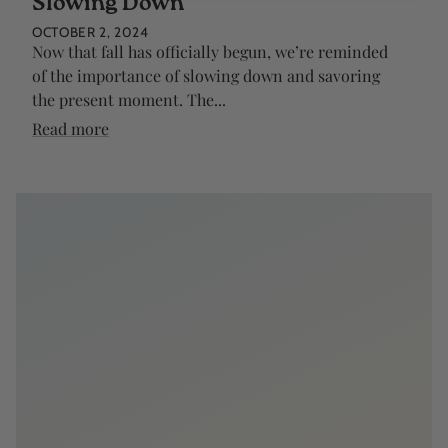
Slowing Down
OCTOBER 2, 2024
Now that fall has officially begun, we’re reminded
of the importance of slowing down and savoring
the present moment. The...
Read more