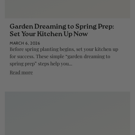
Garden Dreaming to Spring Prep:
Set Your Kitchen Up Now
MARCH 6, 2026
Before spring planting begins, set your kitchen up
for success. These simple “garden dreaming to
spring prep” steps help you...
Read more