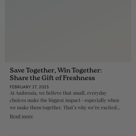
Save Together, Win Together:
Share the Gift of Freshness
FEBRUARY 27, 2025
At Ambrosia, we believe that small, everyday
choices make the biggest impact—especially when
we make them together. That’s why we’re excited...
Read more