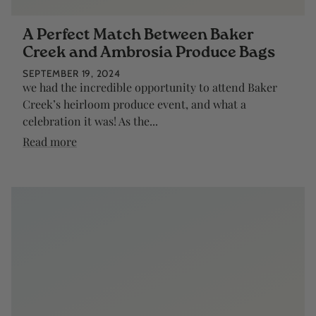
A Perfect Match Between Baker
Creek and Ambrosia Produce Bags
SEPTEMBER 19, 2024
we had the incredible opportunity to attend Baker
Creek’s heirloom produce event, and what a
celebration it was! As the...
Read more