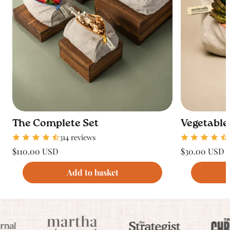
The Complete Set
Vegetable
314 reviews
Regular
Regular
$110.00 USD
$30.00 USD
price
price
Unit
Unit
/
/
price
per
price
per
Add to basket