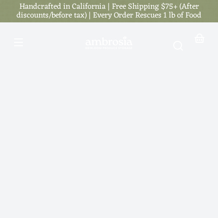
Handcrafted in California | Free Shipping $75+ (After
Skip to
content
discounts/before tax) | Every Order Rescues 1 lb of Food
Your
basket