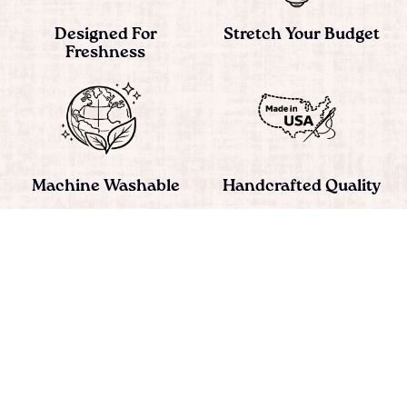
Designed For
Stretch Your Budget
Freshness
Machine Washable
Handcrafted Quality
Simple, Practical
Satisfaction
Change
Guaranteed