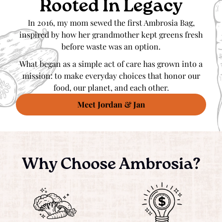
Rooted In Legacy
In 2016, my mom sewed the first Ambrosia Bag,
inspired by how her grandmother kept greens fresh
before waste was an option.
What began as a simple act of care has grown into a
mission: to make everyday choices that honor our
food, our planet, and each other.
Meet Jordan & Jan
Why Choose Ambrosia?