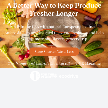
A Better Way to Keep Produce
Fresher Longer
Made in the USA with natural European flax linen,
Ambrosia Bags are designed to extend freshness and help
you get more out of every grocery trip
Store Smarter, Waste Less
"Eco-friendly and endlessly practical gift"
— TIME Magazine