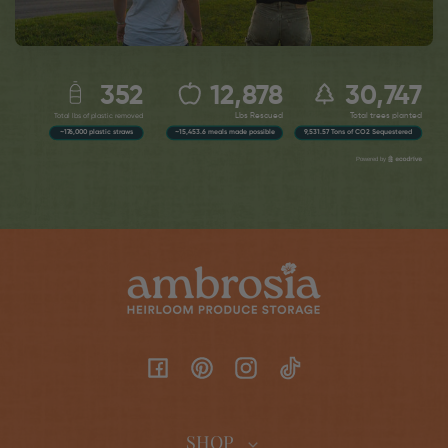
Facebook
Pinterest
Instagram
TikTok
SHOP