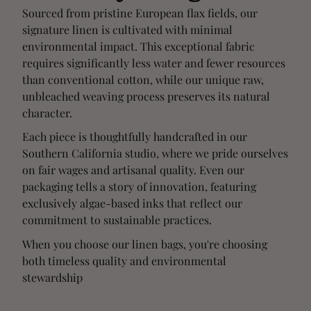
Sourced from pristine European flax fields, our
signature linen is cultivated with minimal
environmental impact. This exceptional fabric
requires significantly less water and fewer resources
than conventional cotton, while our unique raw,
unbleached weaving process preserves its natural
character.
Each piece is thoughtfully handcrafted in our
Southern California studio, where we pride ourselves
on fair wages and artisanal quality. Even our
packaging tells a story of innovation, featuring
exclusively algae-based inks that reflect our
commitment to sustainable practices.
When you choose our linen bags, you're choosing
both timeless quality and environmental
stewardship