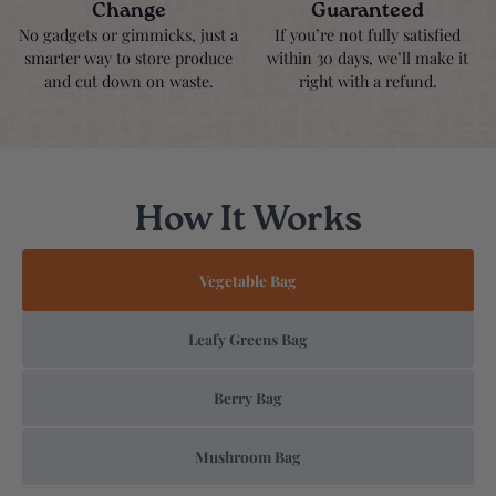
Change
Guaranteed
No gadgets or gimmicks, just a
If you’re not fully satisfied
smarter way to store produce
within 30 days, we’ll make it
and cut down on waste.
right with a refund.
How It Works
Vegetable Bag
Leafy Greens Bag
Berry Bag
Mushroom Bag