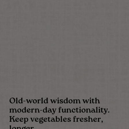
Old-world wisdom with
modern-day functionality.
Keep vegetables fresher,
longer.