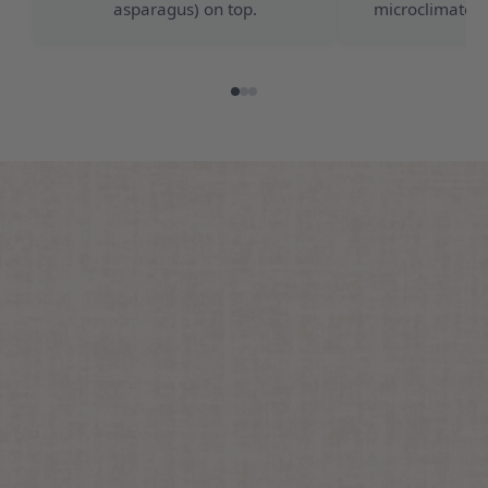
asparagus) on top.
microclimate f