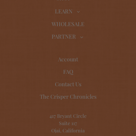
LEARN
WHOLESALE
PARTNER
Account
FAQ
Contact Us
The Crisper Chronicles
417 Bryant Circle
Suite 117
Ojai, California