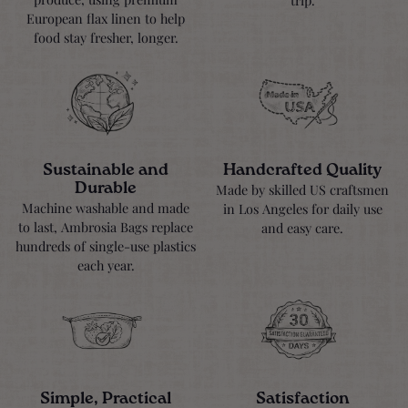
European flax linen to help
food stay fresher, longer.
Sustainable and
Handcrafted Quality
Durable
Made by skilled US craftsmen
Machine washable and made
in Los Angeles for daily use
to last, Ambrosia Bags replace
and easy care.
hundreds of single-use plastics
each year.
Simple, Practical
Satisfaction