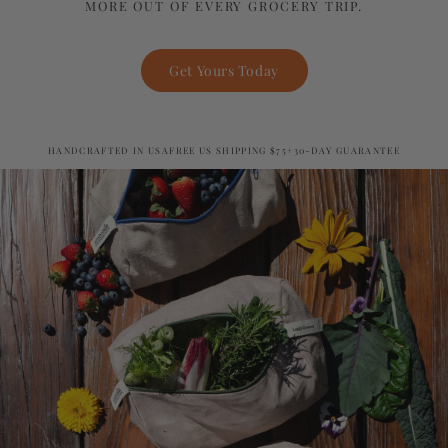
MORE OUT OF EVERY GROCERY TRIP.
Get Yours Today
HANDCRAFTED IN USA
FREE US SHIPPING $75+
30-DAY GUARANTEE