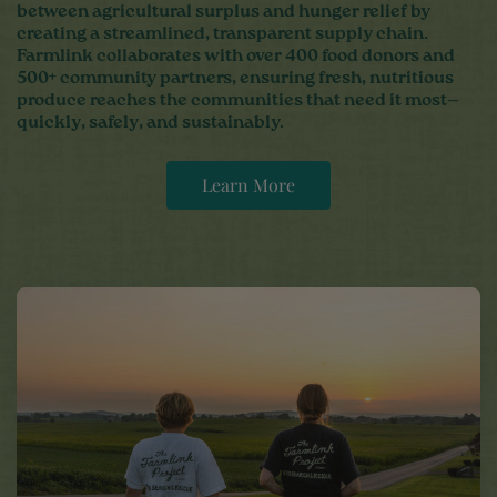
between agricultural surplus and hunger relief by
creating a streamlined, transparent supply chain.
Farmlink collaborates with over 400 food donors and
500+ community partners, ensuring fresh, nutritious
produce reaches the communities that need it most—
quickly, safely, and sustainably.
Learn More