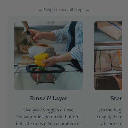
← Swipe to see all steps →
Rinse & Layer
Store 
Give your veggies a rinse.
Zip the bag and
Heavier ones go on the bottom,
crisper, the moi
delicate ones (like cucumbers or
absorb creati