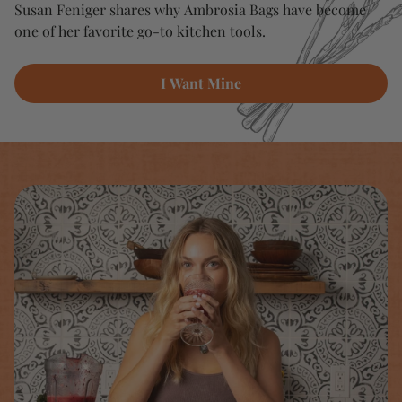
Susan Feniger shares why Ambrosia Bags have become
one of her favorite go-to kitchen tools.
I Want Mine