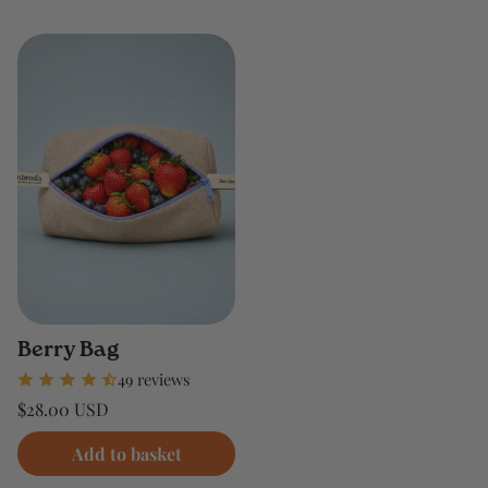
Berry Bag
49 reviews
Regular
$28.00 USD
price
Unit
/
price
per
Add to basket