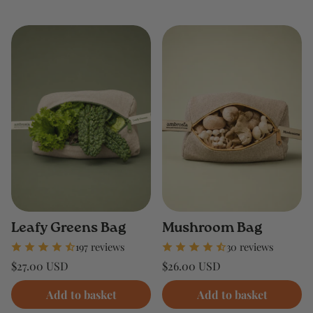
Leafy Greens Bag
Mushroom Bag
197 reviews
30 reviews
Regular
Regular
$27.00 USD
$26.00 USD
price
price
Unit
Unit
/
/
price
per
price
per
Add to basket
Add to basket