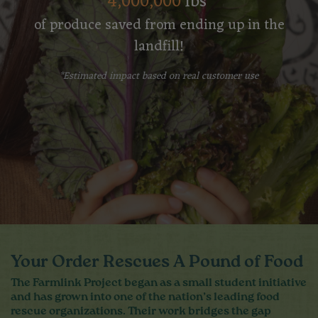
4,000,000
lbs
of produce saved from ending up in the
landfill!
*Estimated impact based on real customer use
Your Order Rescues A Pound of Food
The Farmlink Project began as a small student initiative
and has grown into one of the nation’s leading food
rescue organizations. Their work bridges the gap