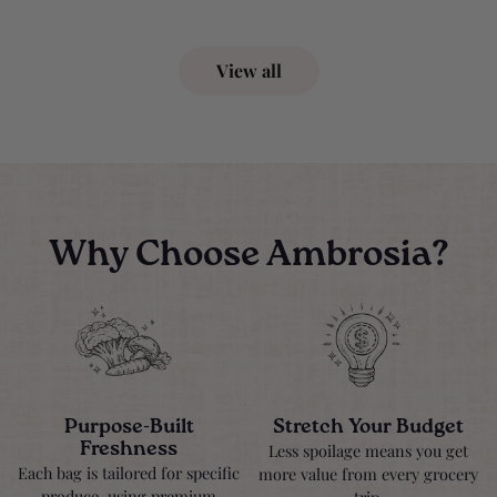
View all
Why Choose Ambrosia?
Purpose-Built
Stretch Your Budget
Freshness
Less spoilage means you get
Each bag is tailored for specific
more value from every grocery
produce, using premium
trip.