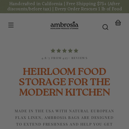
Handcrafted in California | Free Shipping $75+ (After
Skip to
content
discounts/before tax) | Every Order Rescues 1 lb of Food
Your
basket
4.8/5 FROM 425+ REVIEWS
HEIRLOOM FOOD
STORAGE FOR THE
MODERN KITCHEN
MADE IN THE USA WITH NATURAL EUROPEAN
FLAX LINEN, AMBROSIA BAGS ARE DESIGNED
TO EXTEND FRESHNESS AND HELP YOU GET