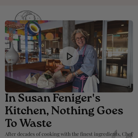
In Susan Feniger's
Kitchen, Nothing Goes
To Waste
After decades of cooking with the finest ingredients, Chef