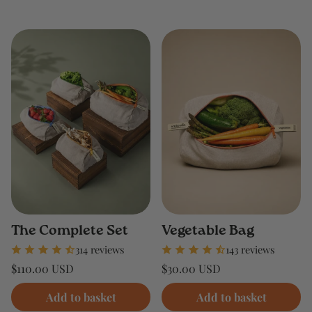
The Complete Set
Vegetable Bag
314 reviews
143 reviews
Regular
Regular
$110.00 USD
$30.00 USD
price
price
Unit
Unit
/
/
price
per
price
per
Add to basket
Add to basket