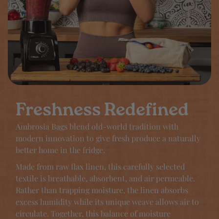
Freshness Redefined
Ambrosia Bags blend old-world tradition with
modern innovation to give fresh produce a naturally
better home in the fridge.
Made from raw flax linen, this carefully selected
textile is breathable, absorbent, and air permeable.
Rather than trapping moisture, the linen absorbs
excess humidity while its unique weave allows air to
circulate. Together, this balance of moisture