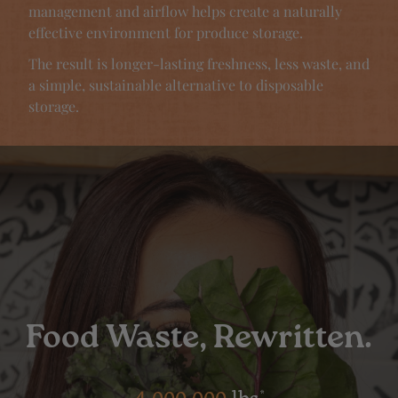
management and airflow helps create a naturally
effective environment for produce storage.
The result is longer-lasting freshness, less waste, and
a simple, sustainable alternative to disposable
storage.
Food Waste, Rewritten.
*