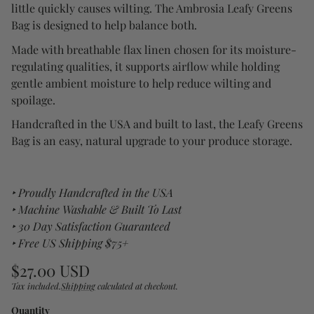
little quickly causes wilting. The Ambrosia Leafy Greens
Bag is designed to help balance both.
Made with breathable flax linen chosen for its moisture-
regulating qualities, it supports airflow while holding
gentle ambient moisture to help reduce wilting and
spoilage.
Handcrafted in the USA and built to last, the Leafy Greens
Bag is an easy, natural upgrade to your produce storage.
‣ Proudly Handcrafted in the USA
‣ Machine Washable & Built To Last
‣ 30 Day Satisfaction Guaranteed
‣ Free US Shipping $75+
Regular
$27.00 USD
price
Tax included.
Shipping
calculated at checkout.
Unit
/
price
per
Quantity