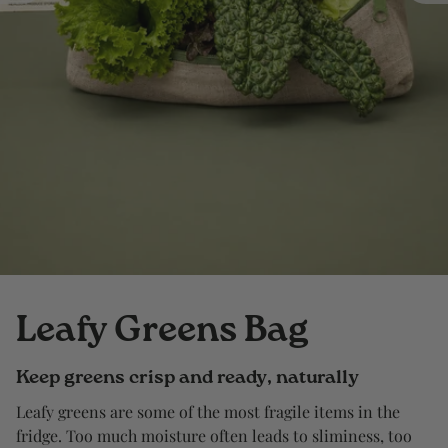
Leafy Greens Bag
Keep greens crisp and ready, naturally
Leafy greens are some of the most fragile items in the
fridge. Too much moisture often leads to sliminess, too