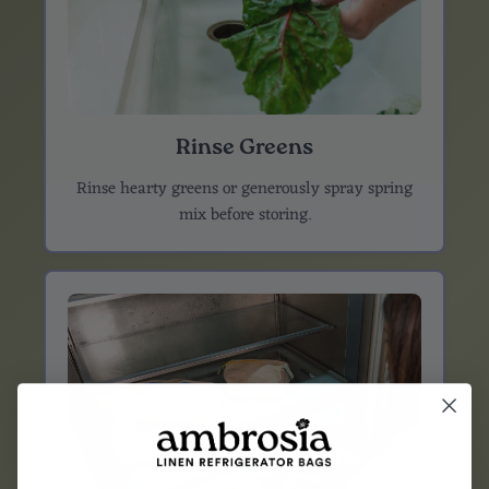
Rinse Greens
Rinse hearty greens or generously spray spring
mix before storing.