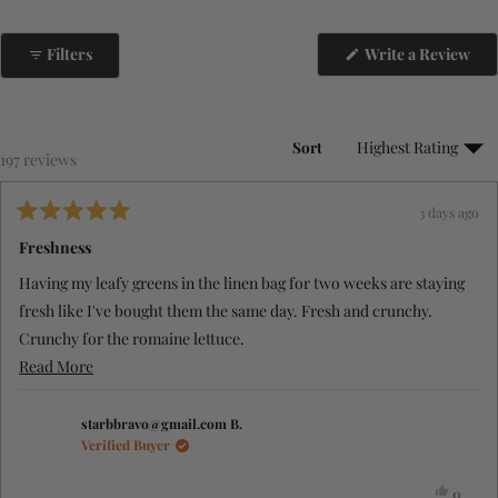
(Op
Filters
Write a Review
in
a
ne
win
Sort
Loading...
197 reviews
3 days ago
Rated
5
Freshness
out
of
Having my leafy greens in the linen bag for two weeks are staying
5
stars
fresh like I've bought them the same day. Fresh and crunchy.
Crunchy for the romaine lettuce.
Read
Read More
more
about
starbbravo@gmail.com B.
Verified Buyer
this
review
Yes,
0