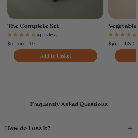
The Complete Set
Vegetable
314 reviews
Regular
Regular
$110.00 USD
$30.00 USD
price
price
Unit
Unit
/
/
price
per
price
per
Add to basket
Frequently Asked Questions
How do I use it?