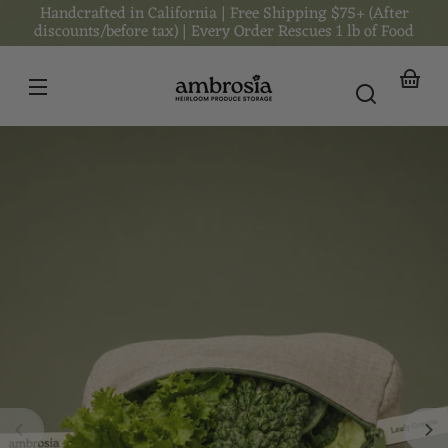
Handcrafted in California | Free Shipping $75+ (After
Skip to
content
discounts/before tax) | Every Order Rescues 1 lb of Food
Your
basket
Skip to
product
nformation