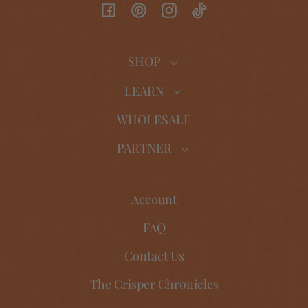
Facebook
Pinterest
Instagram
TikTok
SHOP
LEARN
WHOLESALE
PARTNER
Account
FAQ
Contact Us
The Crisper Chronicles