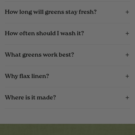
How long will greens stay fresh?
How often should I wash it?
What greens work best?
Why flax linen?
Where is it made?