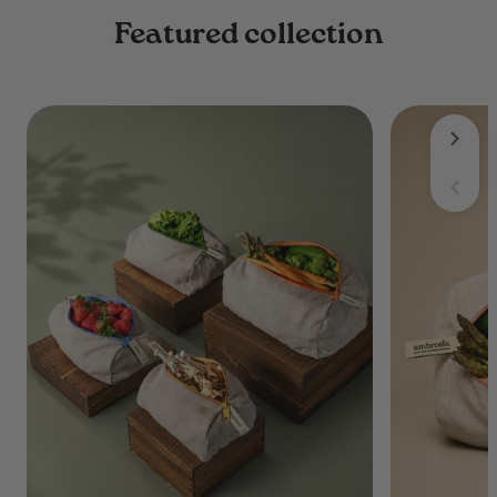
Featured collection