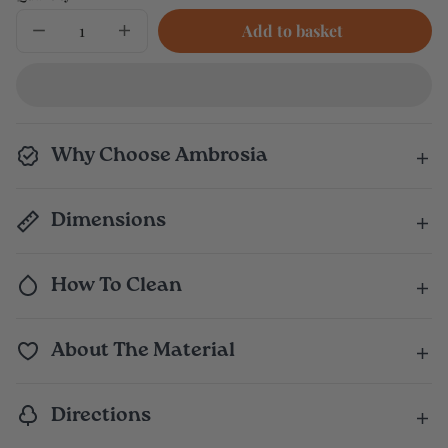
Add to basket
Decrease
Increase
quantity
quantity
for
for
Leafy
Leafy
Greens
Greens
Bag
Bag
Why Choose Ambrosia
Dimensions
How To Clean
About The Material
Directions