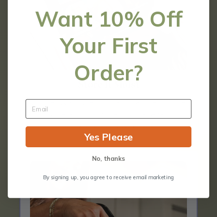
Want 10% Off
Your First
Order?
Store It Moist
Zip the bag & place it in the crisper, the moisture
will evenly absorb creating the perfect
microclimate for your greens.
Yes Please
No, thanks
By signing up, you agree to receive email marketing