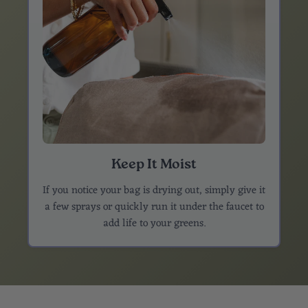
Keep It Moist
If you notice your bag is drying out, simply give it
a few sprays or quickly run it under the faucet to
add life to your greens.