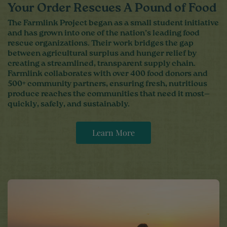
Your Order Rescues A Pound of Food
The Farmlink Project began as a small student initiative
and has grown into one of the nation’s leading food
rescue organizations. Their work bridges the gap
between agricultural surplus and hunger relief by
creating a streamlined, transparent supply chain.
Farmlink collaborates with over 400 food donors and
500+ community partners, ensuring fresh, nutritious
produce reaches the communities that need it most—
quickly, safely, and sustainably.
Learn More