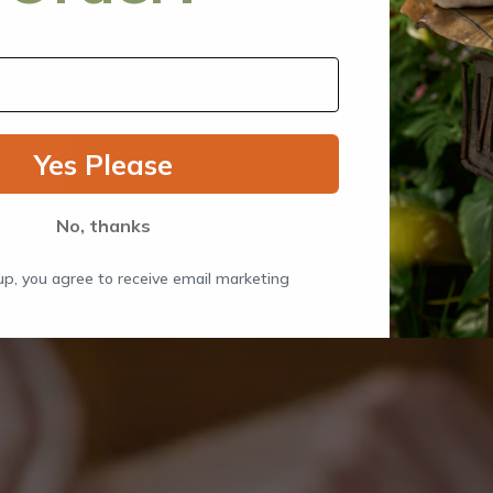
Yes Please
No, thanks
up, you agree to receive email marketing