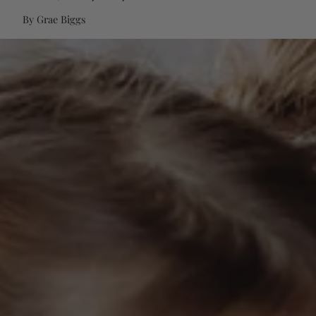
By Grae Biggs