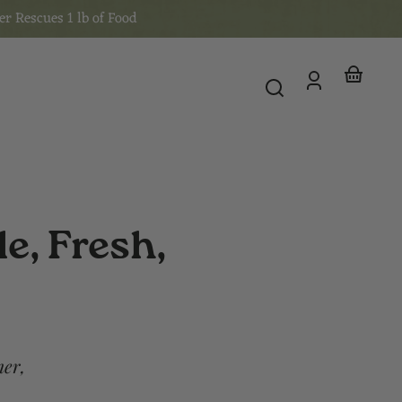
er Rescues 1 lb of Food
Log
Your
in
basket
e, Fresh,
mer,