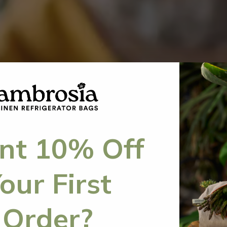
t 10% Off
our First
Order?