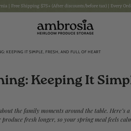
nia | Free Shipping $75+ (After discounts/before tax) | Every Ord
G: KEEPING IT SIMPLE, FRESH, AND FULL OF HEART
ing: Keeping It Simpl
 about the family moments around the table. Here’s a
produce fresh longer, so your spring meal feels cal