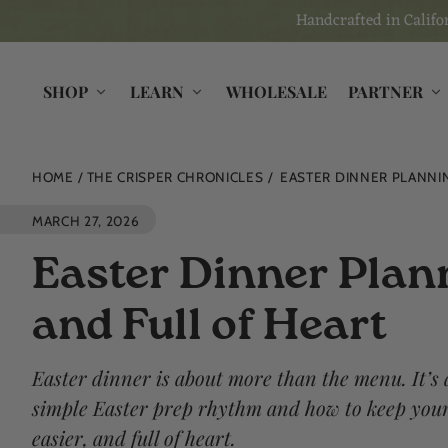
Skip to
Handcrafted in Califor
content
SHOP
LEARN
WHOLESALE
PARTNER
HOME
THE CRISPER CHRONICLES
EASTER DINNER PLANNIN
MARCH 27, 2026
Easter Dinner Plann
and Full of Heart
Easter dinner is about more than the menu. It’s
simple Easter prep rhythm and how to keep your 
easier, and full of heart.