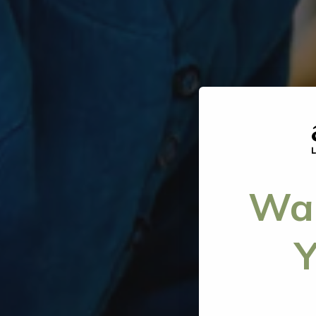
Wan
Y