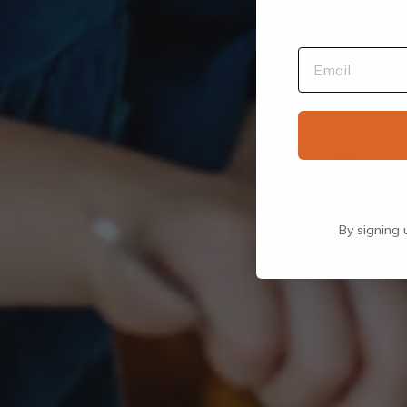
By signing 