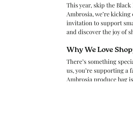
This year, skip the Black
Ambrosia, we’re kicking 
invitation to support sma
and discover the joy of s
Why We Love Shop
There’s something speci
us, you’re supporting a 
Ambrosia produce bag is
waste and live more sust
Shopping local means mor
creating connections, a
Thoughtfully Made,