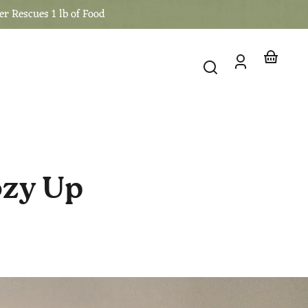
er Rescues 1 lb of Food
Log
Your
in
basket
ozy Up