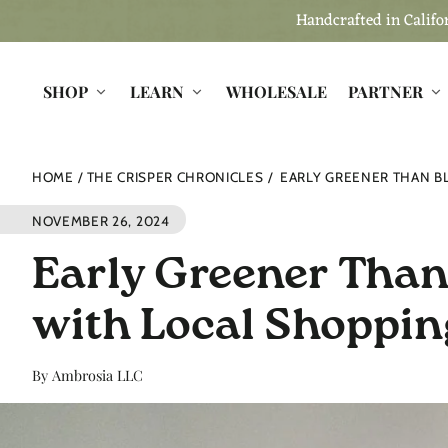
Skip to
Handcrafted in Califor
content
SHOP
LEARN
WHOLESALE
PARTNER
HOME
THE CRISPER CHRONICLES
EARLY GREENER THAN BL
NOVEMBER 26, 2024
Early Greener Than 
with Local Shoppin
By Ambrosia LLC