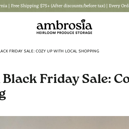
nia | Free Shipping $75+ (After discounts/before tax) | Every Ord
ACK FRIDAY SALE: COZY UP WITH LOCAL SHOPPING
Black Friday Sale: C
g