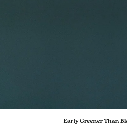
Early Greener Than Bl