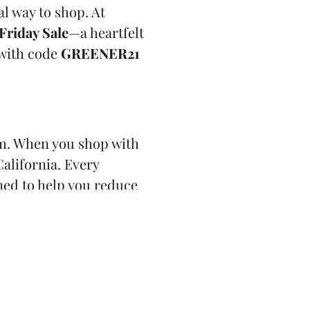
al way to shop. At
Friday Sale
—a heartfelt
with code
GREENER21
m. When you shop with
alifornia. Every
ned to help you reduce
ut building community,
borhood thrive.