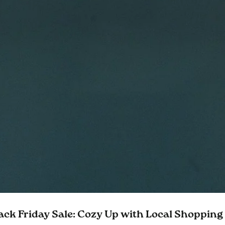
ack Friday Sale: Cozy Up with Local Shopping