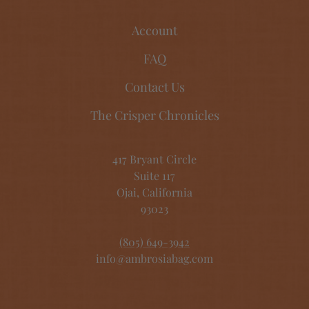
Account
FAQ
Contact Us
The Crisper Chronicles
417 Bryant Circle
Suite 117
Ojai, California
93023
(805) 649-3942
info@ambrosiabag.com