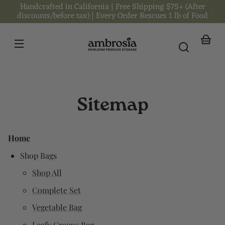
Handcrafted in California | Free Shipping $75+ (After
Skip to
content
discounts/before tax) | Every Order Rescues 1 lb of Food
Your
basket
Sitemap
Home
Shop Bags
Shop All
Complete Set
Vegetable Bag
Leafy Greens Bag