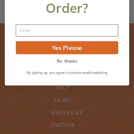
Terms Of Service
Order?
Yes Please
No, thanks
Facebook
Pinterest
Instagram
TikTok
By signing up, you agree to receive email marketing
SHOP
LEARN
WHOLESALE
PARTNER