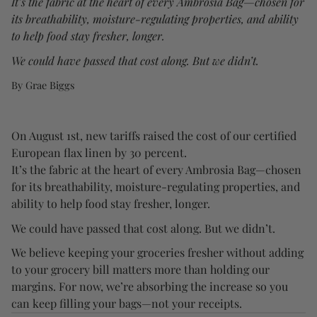
It’s the fabric at the heart of every Ambrosia Bag—chosen for
its breathability, moisture-regulating properties, and ability
to help food stay fresher, longer.
We could have passed that cost along. But we didn’t.
By Grae Biggs
On August 1st, new tariffs raised the cost of our certified
European flax linen by 30 percent.
It’s the fabric at the heart of every Ambrosia Bag—chosen
for its breathability, moisture-regulating properties, and
ability to help food stay fresher, longer.
We could have passed that cost along. But we didn’t.
We believe keeping your groceries fresher without adding
to your grocery bill matters more than holding our
margins. For now, we’re absorbing the increase so you
can keep filling your bags—not your receipts.