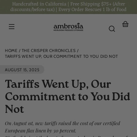
Handcrafted in California | Free Shipping $75+ (After
Skip to
content
discounts/before tax) | Every Order Rescues 1 lb of Food
Your
basket
HOME
THE CRISPER CHRONICLES
TARIFFS WENT UP, OUR COMMITMENT TO YOU DID NOT
AUGUST 15, 2025
Tariffs Went Up, Our
Commitment to You Did
Not
On August 1st, new tariffs raised the cost of our certified
European flax linen by 30 percent.