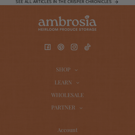
SEE ALL ARTICLES IN THE CRISPER CHRONICLES
Facebook
Pinterest
Instagram
TikTok
SHOP
LEARN
WHOLESALE
PARTNER
Account