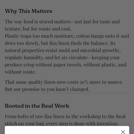
Why This Matters
The way food is stored matters—not just for taste and
texture, but for waste and cost.
Plastic traps too much moisture, cotton hangs onto it and
dries too slowly, but flax linen finds the balance. Its
natural properties resist mold and microbial growth†,
regulate humidity, and let air circulate—keeping your
produce crisp without paper towels, without plastic, and
without waste.
That same quality linen now costs 30% more to source.
But our promise to you hasn’t changed.
Rooted in the Real Work
From bolts of raw flax linen in the workshop to the final
stitch on your bag, every step is done with intention.
Each bag is still small-batch made. Still reusable. Still