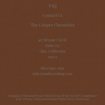
FAQ
Contact Us
The Crisper Chronicles
417 Bryant Circle
Suite 117
Ojai, California
93023
(805) 649-3942
info@ambrosiabag.com
Shipping & Return
Privacy Policy
Terms Of Service
ADA Compliance
Your Privacy Choices
Disclaimer
Third-Party Disclosure