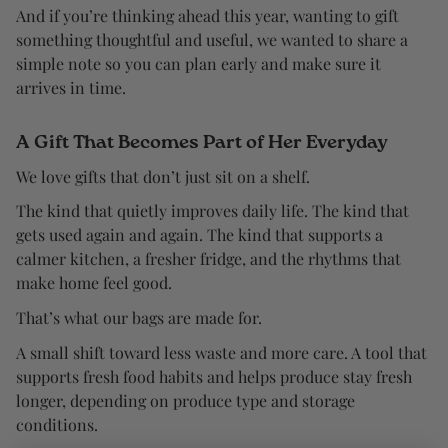
And if you’re thinking ahead this year, wanting to gift
something thoughtful and useful, we wanted to share a
simple note so you can plan early and make sure it
arrives in time.
A Gift That Becomes Part of Her Everyday
We love gifts that don’t just sit on a shelf.
The kind that quietly improves daily life. The kind that
gets used again and again. The kind that supports a
calmer kitchen, a fresher fridge, and the rhythms that
make home feel good.
That’s what our bags are made for.
A small shift toward less waste and more care. A tool that
supports fresh food habits and helps produce stay fresh
longer, depending on produce type and storage
conditions.