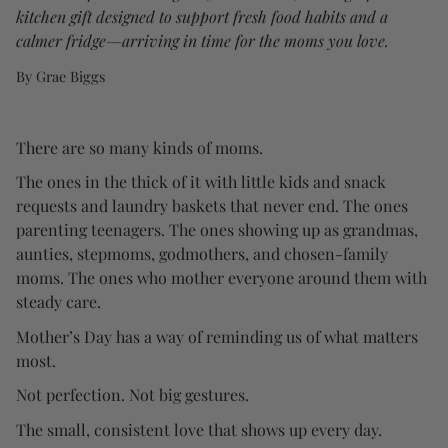
kitchen gift designed to support fresh food habits and a
calmer fridge—arriving in time for the moms you love.
By Grae Biggs
There are so many kinds of moms.
The ones in the thick of it with little kids and snack
requests and laundry baskets that never end. The ones
parenting teenagers. The ones showing up as grandmas,
aunties, stepmoms, godmothers, and chosen-family
moms. The ones who mother everyone around them with
steady care.
Mother’s Day has a way of reminding us of what matters
most.
Not perfection. Not big gestures.
The small, consistent love that shows up every day.