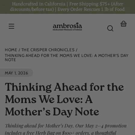
Handcrafted in California | Free Shipping $75+ (After
Skip to
content
discounts/before tax) | Every Order Rescues 1 lb of Food
Your
basket
HOME
THE CRISPER CHRONICLES
THINKING AHEAD FOR THE MOMS WE LOVE: A MOTHER’S DAY
NOTE
MAY 1, 2026
Thinking Ahead for the
Moms We Love: A
Mother’s Day Note
Thinking ahead for Mother’s Day. Our May 2–4 promotion
includes a free Herb Bag on $100+ orders, a thoughtful