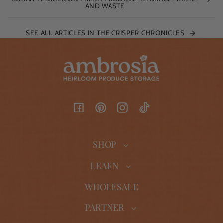
AND WASTE
SEE ALL ARTICLES IN THE CRISPER CHRONICLES
Facebook
Pinterest
Instagram
TikTok
SHOP
LEARN
WHOLESALE
PARTNER