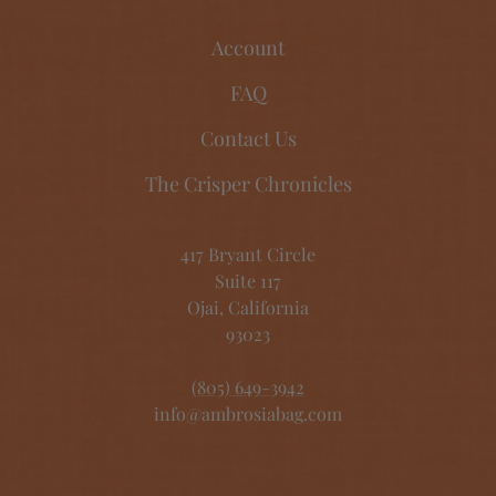
Account
FAQ
Contact Us
The Crisper Chronicles
417 Bryant Circle
Suite 117
Ojai, California
93023
(805) 649-3942
info@ambrosiabag.com