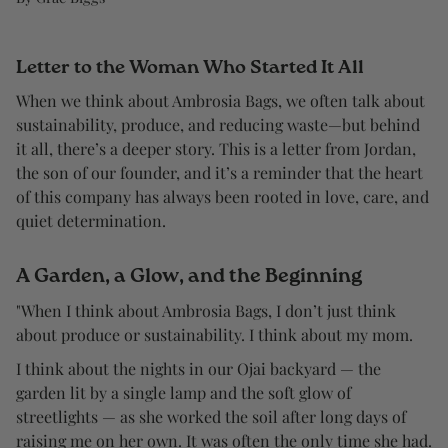
Letter to the Woman Who Started It All
When we think about Ambrosia Bags, we often talk about
sustainability, produce, and reducing waste—but behind
it all, there’s a deeper story. This is a letter from Jordan,
the son of our founder, and it’s a reminder that the heart
of this company has always been rooted in love, care, and
quiet determination.
A Garden, a Glow, and the Beginning
"When I think about Ambrosia Bags, I don’t just think
about produce or sustainability. I think about my mom.
I think about the nights in our Ojai backyard — the
garden lit by a single lamp and the soft glow of
streetlights — as she worked the soil after long days of
raising me on her own. It was often the only time she had.