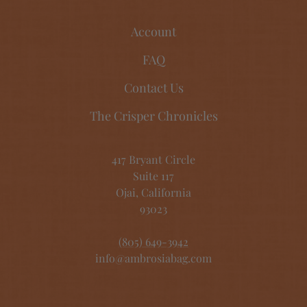
Account
FAQ
Contact Us
The Crisper Chronicles
417 Bryant Circle
Suite 117
Ojai, California
93023
(805) 649-3942
info@ambrosiabag.com