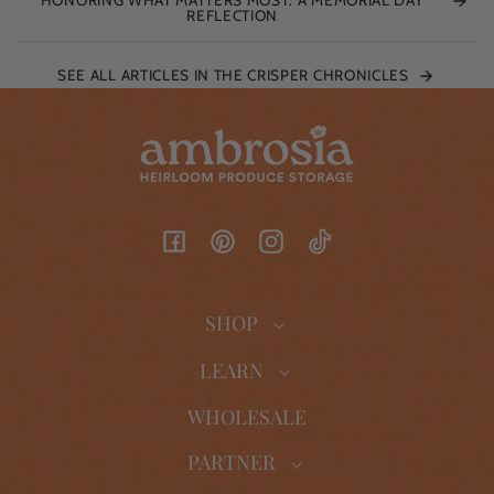
REFLECTION
SEE ALL ARTICLES IN THE CRISPER CHRONICLES
Facebook
Pinterest
Instagram
TikTok
SHOP
LEARN
WHOLESALE
PARTNER