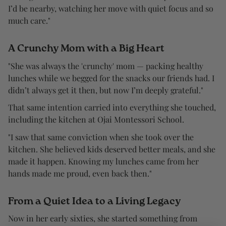
I’d be nearby, watching her move with quiet focus and so
much care."
A Crunchy Mom with a Big Heart
"She was always the 'crunchy' mom — packing healthy
lunches while we begged for the snacks our friends had. I
didn’t always get it then, but now I’m deeply grateful."
That same intention carried into everything she touched,
including the kitchen at Ojai Montessori School.
"I saw that same conviction when she took over the
kitchen. She believed kids deserved better meals, and she
made it happen. Knowing my lunches came from her
hands made me proud, even back then."
From a Quiet Idea to a Living Legacy
Now in her early sixties, she started something from