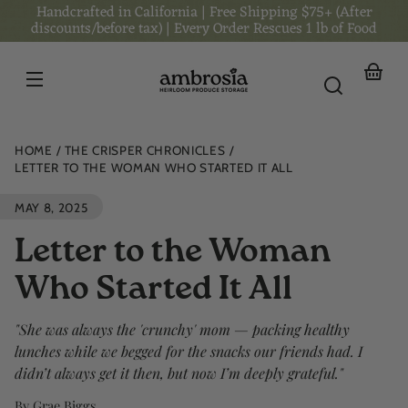
Handcrafted in California | Free Shipping $75+ (After
Skip to
content
discounts/before tax) | Every Order Rescues 1 lb of Food
Your
basket
HOME
THE CRISPER CHRONICLES
LETTER TO THE WOMAN WHO STARTED IT ALL
MAY 8, 2025
Letter to the Woman
Who Started It All
"She was always the 'crunchy' mom — packing healthy
lunches while we begged for the snacks our friends had. I
didn’t always get it then, but now I’m deeply grateful."
By Grae Biggs