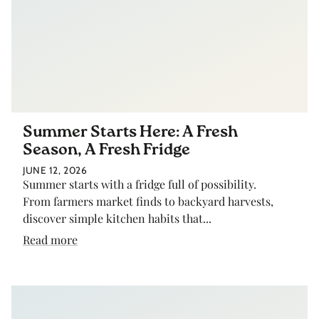
Summer Starts Here: A Fresh
Season, A Fresh Fridge
JUNE 12, 2026
Summer starts with a fridge full of possibility.
From farmers market finds to backyard harvests,
discover simple kitchen habits that...
Read more