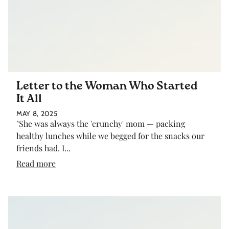
Letter to the Woman Who Started
It All
MAY 8, 2025
"She was always the 'crunchy' mom — packing
healthy lunches while we begged for the snacks our
friends had. I...
Read more