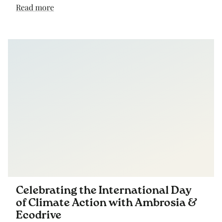
Read more
Celebrating the International Day
of Climate Action with Ambrosia &
Ecodrive