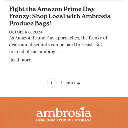
Fight the Amazon Prime Day
Frenzy: Shop Local with Ambrosia
Produce Bags!
OCTOBER 8, 2024
As Amazon Prime Day approaches, the frenzy of
deals and discounts can be hard to resist. But
instead of succumbing...
Read more
1
2
NEXT