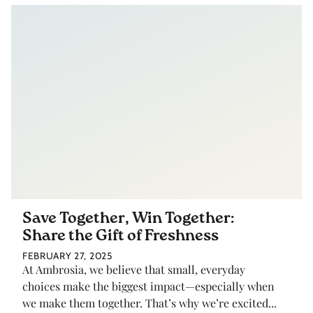
Save Together, Win Together:
Share the Gift of Freshness
FEBRUARY 27, 2025
At Ambrosia, we believe that small, everyday
choices make the biggest impact—especially when
we make them together. That’s why we’re excited...