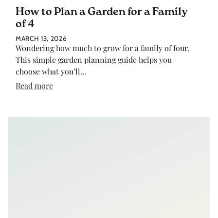
How to Plan a Garden for a Family
of 4
MARCH 13, 2026
Wondering how much to grow for a family of four.
This simple garden planning guide helps you
choose what you’ll...
Read more