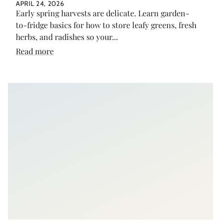
APRIL 24, 2026
Early spring harvests are delicate. Learn garden-
to-fridge basics for how to store leafy greens, fresh
herbs, and radishes so your...
Read more