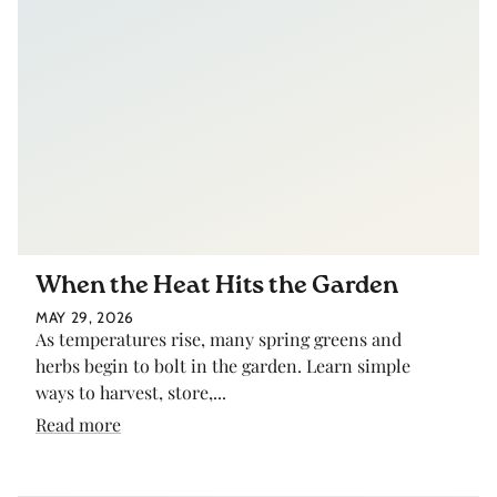
When the Heat Hits the Garden
MAY 29, 2026
As temperatures rise, many spring greens and
herbs begin to bolt in the garden. Learn simple
ways to harvest, store,...
Read more