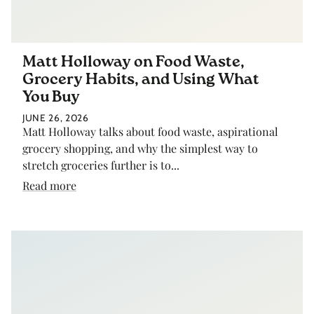
Matt Holloway on Food Waste,
Grocery Habits, and Using What
You Buy
JUNE 26, 2026
Matt Holloway talks about food waste, aspirational
grocery shopping, and why the simplest way to
stretch groceries further is to...
Read more