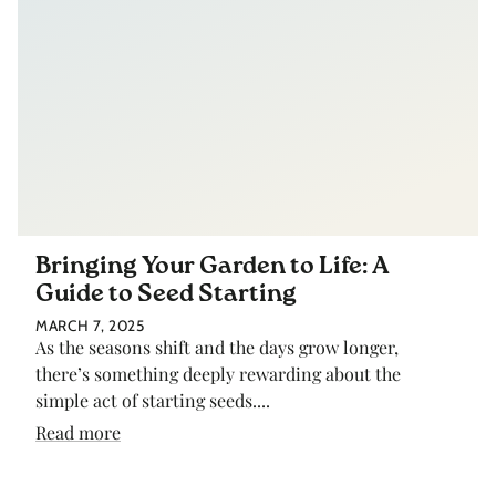
Bringing Your Garden to Life: A
Guide to Seed Starting
MARCH 7, 2025
As the seasons shift and the days grow longer,
there’s something deeply rewarding about the
simple act of starting seeds....
Read more