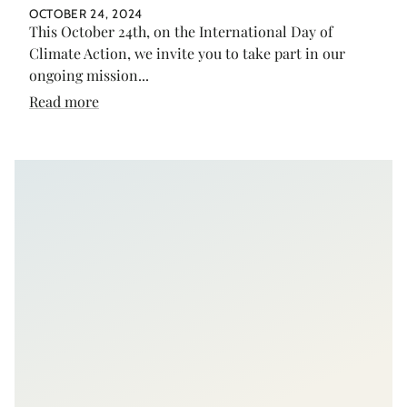
OCTOBER 24, 2024
This October 24th, on the International Day of
Climate Action, we invite you to take part in our
ongoing mission...
Read more