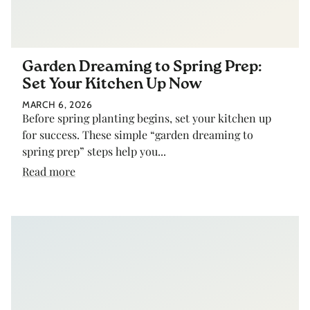
Garden Dreaming to Spring Prep:
Set Your Kitchen Up Now
MARCH 6, 2026
Before spring planting begins, set your kitchen up
for success. These simple “garden dreaming to
spring prep” steps help you...
Read more