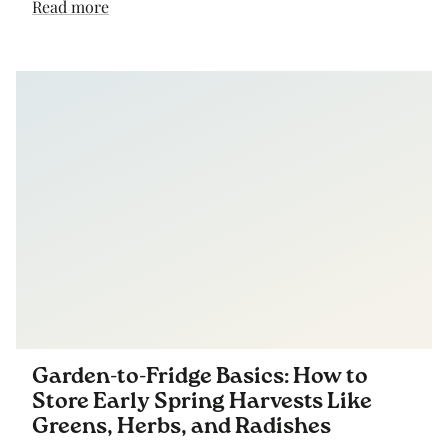
Read more
Garden-to-Fridge Basics: How to
Store Early Spring Harvests Like
Greens, Herbs, and Radishes