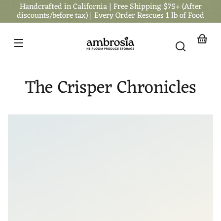
Handcrafted in California | Free Shipping $75+ (After
Skip to
content
discounts/before tax) | Every Order Rescues 1 lb of Food
Your
basket
The Crisper Chronicles