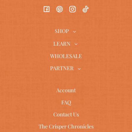
Facebook
Pinterest
Instagram
TikTok
SHOP
LEARN
WHOLESALE
PARTNER
Account
FAQ
Contact Us
The Crisper Chronicles