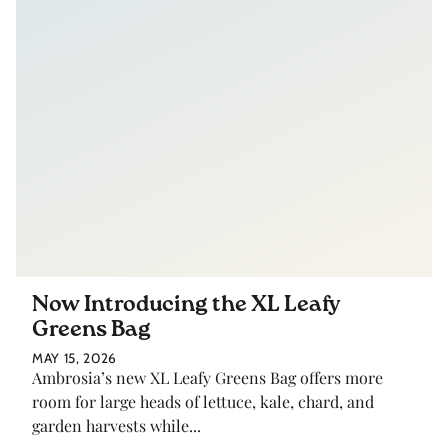
Now Introducing the XL Leafy
Greens Bag
MAY 15, 2026
Ambrosia’s new XL Leafy Greens Bag offers more
room for large heads of lettuce, kale, chard, and
garden harvests while...