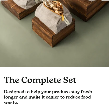
The Complete Set
Designed to help your produce stay fresh
longer and make it easier to reduce food
waste.