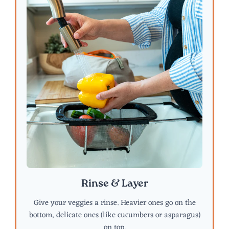
Rinse & Layer
Give your veggies a rinse. Heavier ones go on the
bottom, delicate ones (like cucumbers or asparagus)
on top.