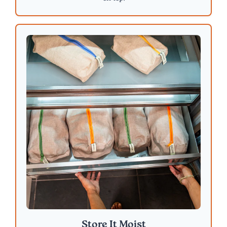
Store It Moist