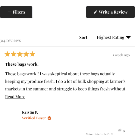
(Op
Filters
Write a Review
in
a
ne
win
Sort
Loading...
314 reviews
1 week ago
Rated
5
These bags work!
out
of
These bags work!! I was skeptical about these bags actually
5
stars
keeping my produce fresh. I do a lot of bulk shopping at farmer’s
markets in the summer and struggle to keep things fresh without
putting them in plastic bags and often ran out of glass storage
Read
Read More
containers (which take up a lot of space). I followed the
more
instructions with regard to each type of produce to be stored.
about
Kristin P.
Verified Buyer
After two weeks, I still have crisp vegetables and fruit! I would
this
highly recommend these to anyone.
review
Yes,
0
this
people
Was this helpful?