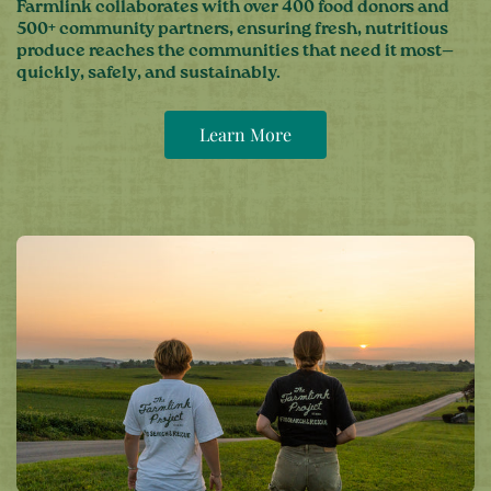
Farmlink collaborates with over 400 food donors and
500+ community partners, ensuring fresh, nutritious
produce reaches the communities that need it most—
quickly, safely, and sustainably.
Learn More