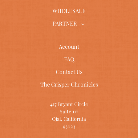
WHOLESALE
PARTNER
Account
FAQ
Contact Us
The Crisper Chronicles
417 Bryant Circle
Suite 117
Ojai, California
93023