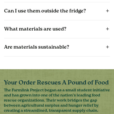
Can I use them outside the fridge?
What materials are used?
Are materials sustainable?
Your Order Rescues A Pound of Food
The Farmlink Project began as a small student initiative
and has grown into one of the nation’s leading food
rescue organizations. Their work bridges the gap
between agricultural surplus and hunger relief by
creating a streamlined, transparent supply chain.