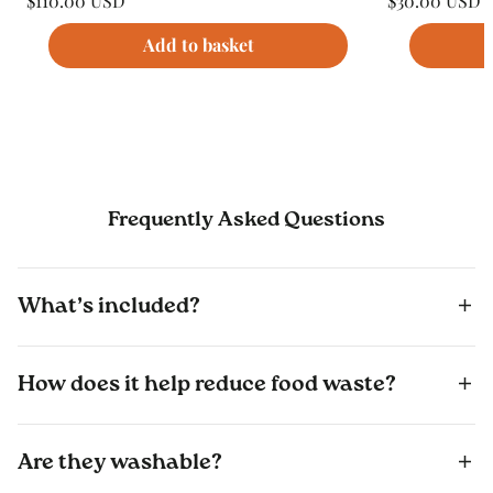
$110.00 USD
$30.00 USD
price
price
Unit
Unit
/
/
price
per
price
per
Add to basket
Frequently Asked Questions
What’s included?
How does it help reduce food waste?
Are they washable?