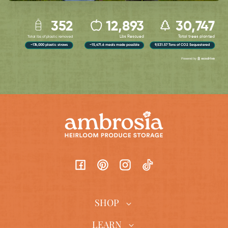
Facebook
Pinterest
Instagram
TikTok
SHOP
LEARN