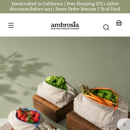
Handcrafted in California | Free Shipping $75+ (After
Skip to
content
discounts/before tax) | Every Order Rescues 1 lb of Food
Your
basket
Skip to
product
nformation