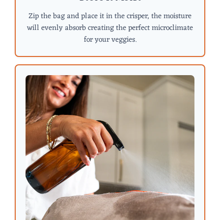
Zip the bag and place it in the crisper, the moisture
will evenly absorb creating the perfect microclimate
for your veggies.