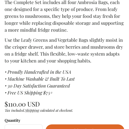
The Complete Set includes all four Ambrosia Bags, each
one designed for a specific type of produce. From leafy
greens to mushrooms, they help your food stay fresh for
longer while replacing disposable storage and supporting
a more mindful fridge routine.
Use the Leafy Greens and Vegetable Bags slightly moist in
the crisper drawer, and store berries and mushrooms dry
on a fridge shelf. This flexible, low-waste system adapts
to your kitchen and your shopping habits.
‣ Proudly Handcrafted in the USA
‣ Machine Washable & Built To Last
‣ 30 Day Satisfaction Guaranteed
‣ Free US Shipping $75+
Regular
$110.00 USD
price
Tax included.
Shipping
calculated at checkout.
Unit
/
price
per
Quantity