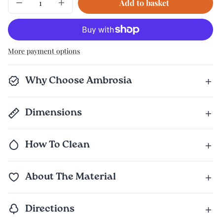
Add to basket
Decrease
Increase
quantity
quantity
for
for
The
The
Complete
Complete
Set
Set
More payment options
Why Choose Ambrosia
Dimensions
How To Clean
About The Material
Directions