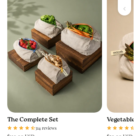
The Complete Set
Vegetable
314 reviews
Regular
Regular