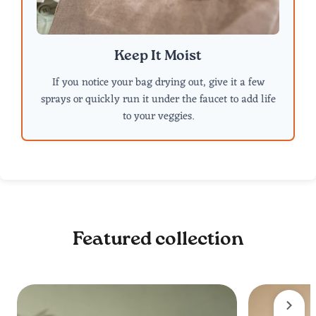
Keep It Moist
If you notice your bag drying out, give it a few
sprays or quickly run it under the faucet to add life
to your veggies.
Featured collection